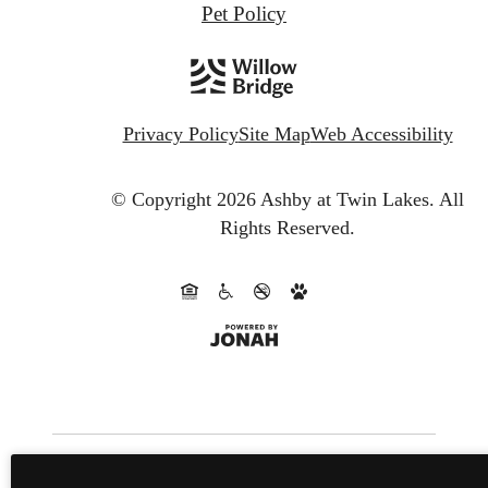
Pet Policy
Privacy Policy
Site Map
Web Accessibility
© Copyright 2026 Ashby at Twin Lakes.
All
Rights Reserved.