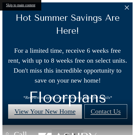
Skip to main content
Hot Summer Savings Are
Here!
For a limited time, receive 6 weeks free
rent, with up to 8 weeks free on select units.
Don't miss this incredible opportunity to
save on your new home!
Floorplans
*Restrictions apply, contact leasing office for details*
View Your New Home
Contact Us
Call