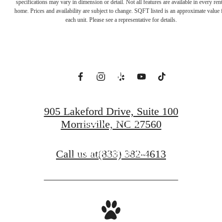
Everything. Feel
specifications may vary in dimension or detail. Not all features are available in every rent
home. Prices and availability are subject to change. SQFT listed is an approximate value 
each unit. Please see a representative for details.
Away from It
All.
905 Lakeford Drive, Suite 100
Morrisville, NC 27560
BOOK A TOUR
Call us at
(833) 382-4613
FIND YOUR HOME