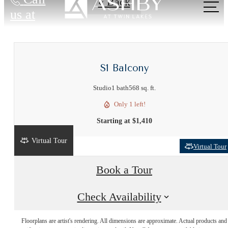
« Back
us at
S1 Balcony
Studio
1 bath
568 sq. ft.
Only 1 left!
Starting at $1,410
Virtual Tour
Virtual Tour
Book a Tour
Live Near
Check Availability
Floorplans are artist's rendering. All dimensions are approximate. Actual products and