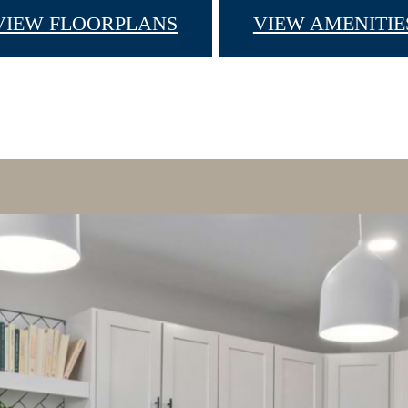
VIEW FLOORPLANS
VIEW AMENITIE