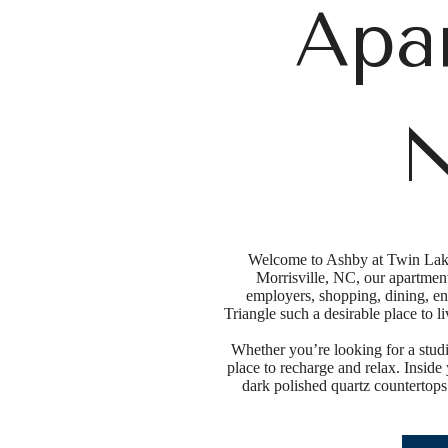
Apa
N
Welcome to Ashby at Twin Lakes
Morrisville, NC, our apartmen
employers, shopping, dining, en
Triangle such a desirable place to 
Whether you’re looking for a studi
place to recharge and relax. Inside
dark polished quartz countertops.