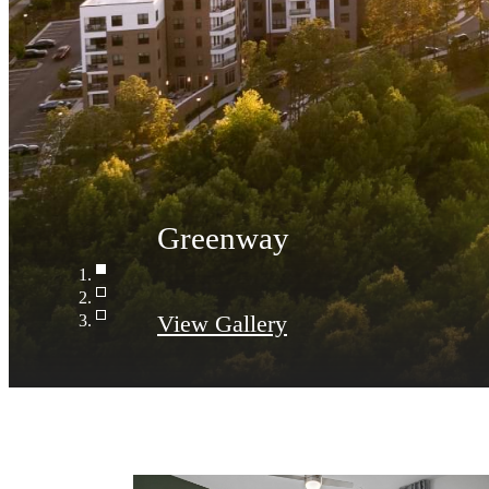
View Gallery