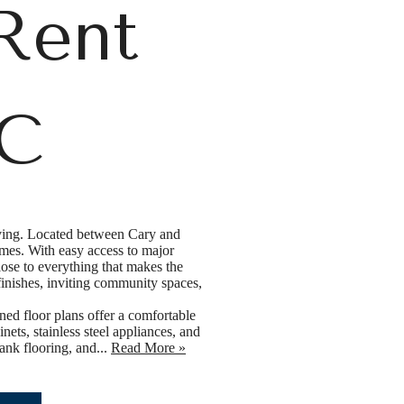
Rent
NC
iving. Located between Cary and
mes. With easy access to major
ose to everything that makes the
finishes, inviting community spaces,
ned floor plans offer a comfortable
ets, stainless steel appliances, and
ank flooring, and...
Read More »