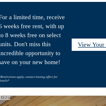
For a limited time, receive
6 weeks free rent, with up
to 8 weeks free on select
units. Don't miss this
View You
incredible opportunity to
save on your new home!
*Restrictions apply, contact leasing office for
details*
 Tour