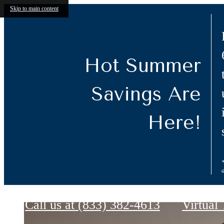
Skip to main content
Hot Summer
Savings Are
Here!
Ashby at Twin Lakes
Call us at
(833) 382-4613
Virtual