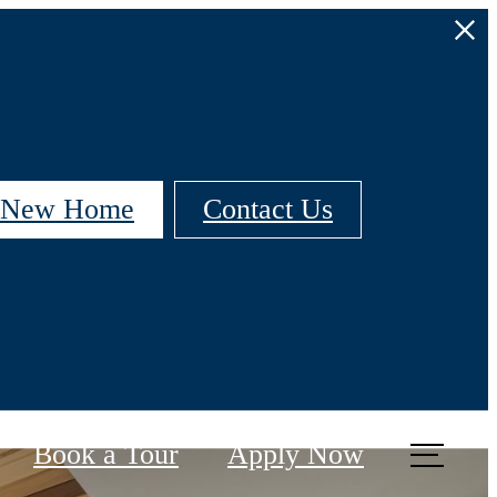
r New Home
Contact Us
Book a Tour
Apply Now