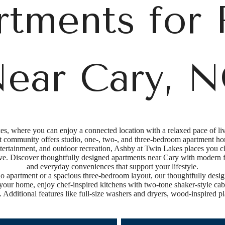
rtments for 
ear Cary, 
, where you can enjoy a connected location with a relaxed pace of l
t community offers studio, one-, two-, and three-bedroom apartment ho
tertainment, and outdoor recreation, Ashby at Twin Lakes places you cl
live. Discover thoughtfully designed apartments near Cary with modern 
and everyday conveniences that support your lifestyle.
o apartment or a spacious three-bedroom layout, our thoughtfully desig
 your home, enjoy chef-inspired kitchens with two-tone shaker-style cabin
 Additional features like full-size washers and dryers, wood-inspired pl