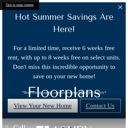
Skip to main content
Hot Summer Savings Are
Here!
For a limited time, receive 6 weeks free
rent, with up to 8 weeks free on select units.
Don't miss this incredible opportunity to
save on your new home!
Floorplans
*Restrictions apply, contact leasing office for details*
View Your New Home
Contact Us
Call