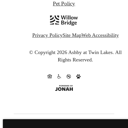
Pet Policy
Privacy Policy
Site Map
Web Accessibility
© Copyright 2026 Ashby at Twin Lakes.
All
Rights Reserved.