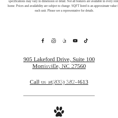
Everything. Feel
specifications may vary in dimension or detail. Not all features are available in every rent
home. Prices and availability are subject to change. SQFT listed is an approximate value 
each unit. Please see a representative for details.
Away from It
All.
905 Lakeford Drive, Suite 100
Morrisville, NC 27560
BOOK A TOUR
Call us at
(833) 382-4613
FIND YOUR HOME