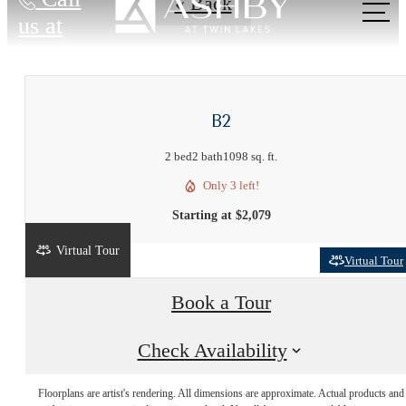
« Back
us at
B2
2 bed
2 bath
1098 sq. ft.
Only 3 left!
Starting at $2,079
Virtual Tour
Virtual Tour
Book a Tour
Live Near
Check Availability
Floorplans are artist's rendering. All dimensions are approximate. Actual products and