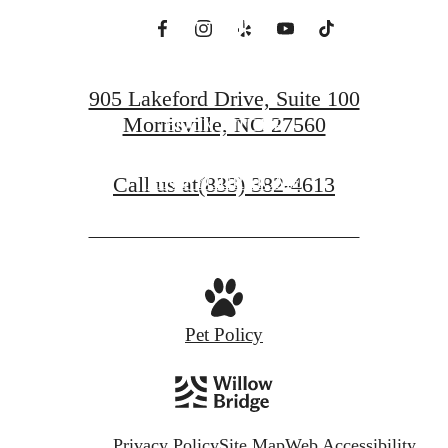
All.
905 Lakeford Drive, Suite 100
Morrisville, NC 27560
BOOK A TOUR
Call us at
(833) 382-4613
FIND YOUR HOME
Pet Policy
Privacy Policy
Site Map
Web Accessibility