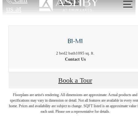
« Back
us at
B1-M1
2 bed
2 bath
1095 sq. ft.
Contact Us
Live Near
Book a Tour
Floorplans are artist's rendering. All dimensions are approximate. Actual products and
Everything. Feel
specifications may vary in dimension or detail. Not all features are available in every rent
home. Prices and availability are subject to change. SQFT listed is an approximate value 
each unit. Please see a representative for details.
Away from It