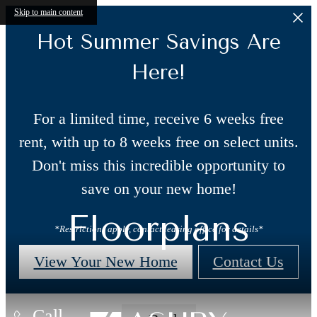
Skip to main content
Hot Summer Savings Are
Here!
For a limited time, receive 6 weeks free
rent, with up to 8 weeks free on select units.
Don't miss this incredible opportunity to
save on your new home!
Floorplans
*Restrictions apply, contact leasing office for details*
View Your New Home
Contact Us
Call