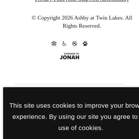
© Copyright 2026 Ashby at Twin Lakes.
All
Rights Reserved.
This site uses cookies to improve your bro
experience. By using our site you agree to
use of cookies.