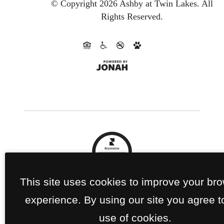
© Copyright 2026 Ashby at Twin Lakes.
All
Rights Reserved.
This site uses cookies to improve your br
experience. By using our site you agree t
use of cookies.