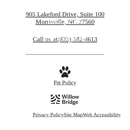
905 Lakeford Drive, Suite 100
Morrisville, NC 27560
BOOK A TOUR
Call us at
(833) 382-4613
FIND YOUR HOME
Pet Policy
Privacy Policy
Site Map
Web Accessibility