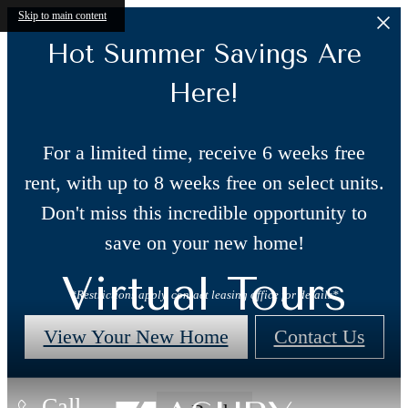
Skip to main content
Hot Summer Savings Are
Here!
For a limited time, receive 6 weeks free
rent, with up to 8 weeks free on select units.
Don't miss this incredible opportunity to
save on your new home!
Virtual Tours
*Restrictions apply, contact leasing office for details*
View Your New Home
Contact Us
Call