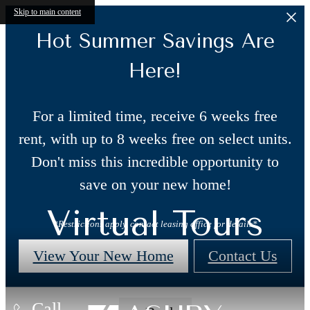
Skip to main content
Hot Summer Savings Are
Here!
For a limited time, receive 6 weeks free
rent, with up to 8 weeks free on select units.
Don't miss this incredible opportunity to
save on your new home!
Virtual Tours
*Restrictions apply, contact leasing office for details*
View Your New Home
Contact Us
Call