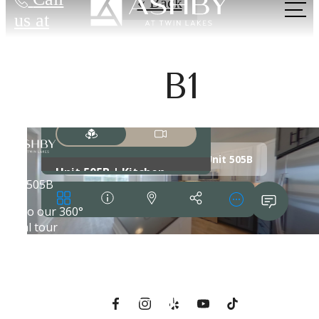
« Back
us at
B1
Live Near
Everything. Feel
Away from It
All.