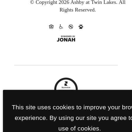
© Copyright 2026 Ashby at Twin Lakes.
All
Rights Reserved.
This site uses cookies to improve your br
experience. By using our site you agree t
use of cookies.