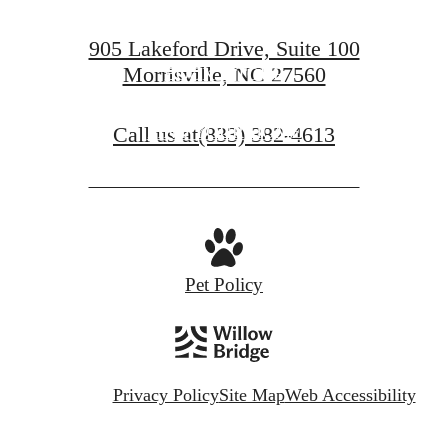
905 Lakeford Drive, Suite 100
Morrisville, NC 27560
BOOK A TOUR
Call us at
(833) 382-4613
FIND YOUR HOME
Pet Policy
Privacy Policy
Site Map
Web Accessibility